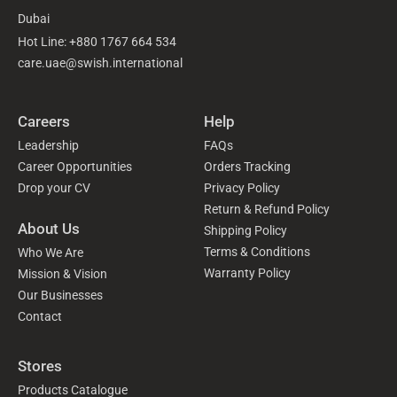
Dubai
Hot Line: +880 1767 664 534
care.uae@swish.international
Careers
Help
Leadership
FAQs
Career Opportunities
Orders Tracking
Drop your CV
Privacy Policy
Return & Refund Policy
About Us
Shipping Policy
Terms & Conditions
Who We Are
Warranty Policy
Mission & Vision
Our Businesses
Contact
Stores
Products Catalogue