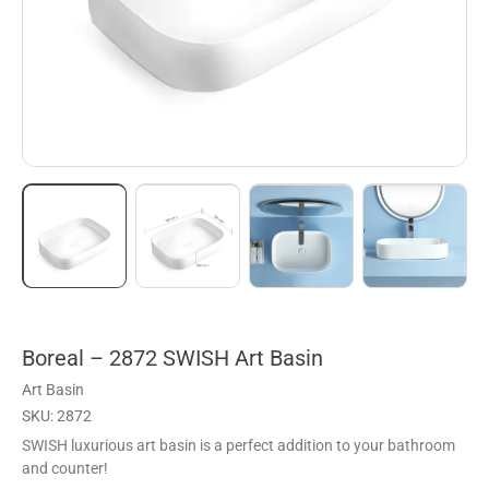
Boreal – 2872 SWISH Art Basin
Art Basin
SKU: 2872
SWISH luxurious art basin is a perfect addition to your bathroom
and counter!