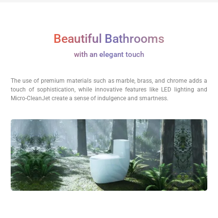
Beautiful Bathrooms
with an elegant touch
The use of premium materials such as marble, brass, and chrome adds a
touch of sophistication, while innovative features like LED lighting and
Micro-CleanJet create a sense of indulgence and smartness.