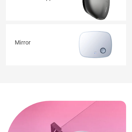
Mirror