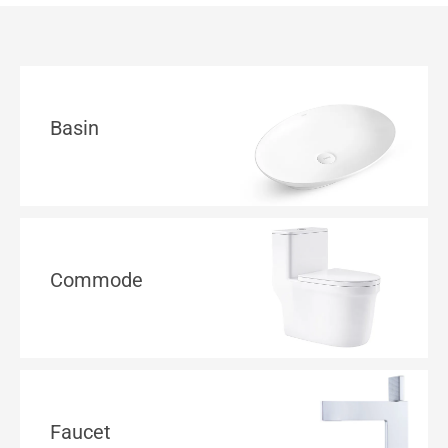
Basin
Commode
Faucet