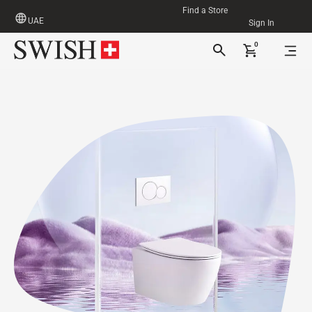
Find a Store
UAE
Sign In
0