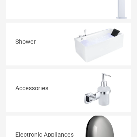
Shower
Accessories
Electronic Appliances