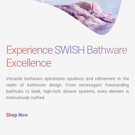
Experience SWISH Bathware
Excellence
Versatile bathware epitomizes opulence and refinement in the
realm of bathroom design. From extravagant freestanding
bathtubs to sleek, high-tech shower systems, every element is
meticulously crafted.
Shop Now