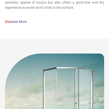
aesthetic appeal of basins but also offers a germ-free and dry
experience as water won’t stick to the surface.
Discover More