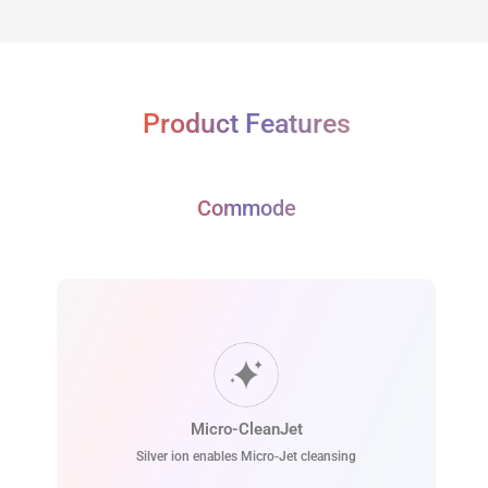
Product Features
Commode
Micro-CleanJet
Silver ion enables Micro-Jet cleansing