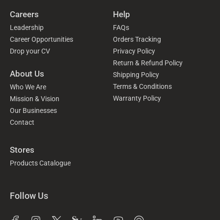
Careers
Help
Leadership
FAQs
Career Opportunities
Orders Tracking
Drop your CV
Privacy Policy
Return & Refund Policy
About Us
Shipping Policy
Terms & Conditions
Who We Are
Warranty Policy
Mission & Vision
Our Businesses
Contact
Stores
Products Catalogue
Follow Us