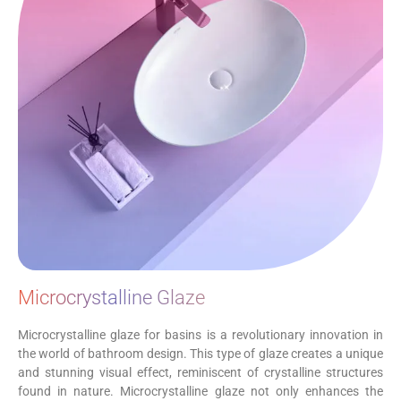
Microcrystalline Glaze
Microcrystalline glaze for basins is a revolutionary innovation in
the world of bathroom design. This type of glaze creates a unique
and stunning visual effect, reminiscent of crystalline structures
found in nature. Microcrystalline glaze not only enhances the