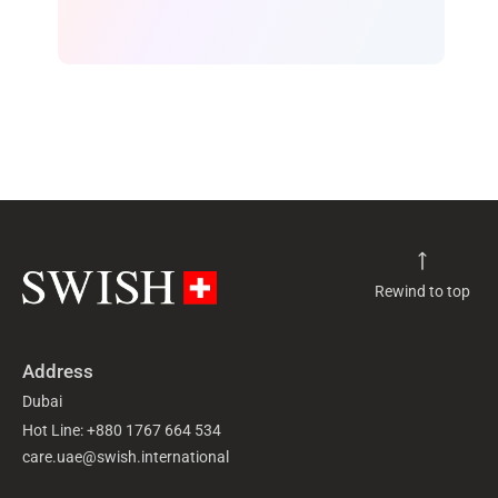
Rewind to top
Address
Dubai
Hot Line: +880 1767 664 534
care.uae@swish.international