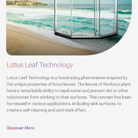
Lotus Leaf Technology
Lotus Leaf Technology is a fascinating phenomenon inspired by
the unique properties of lotus leaves. The leaves of the lotus plant
have a remarkable ability to repel water and prevent dirt or other
substances from sticking to their surfaces. This concept has been
harnessed in various applications, including sink surfaces, to
create a self-cleaning and anti-stick effect.
Discover More