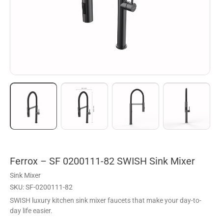
Ferrox – SF 0200111-82 SWISH Sink Mixer
Sink Mixer
SKU: SF-0200111-82
SWISH luxury kitchen sink mixer faucets that make your day-to-
day life easier.