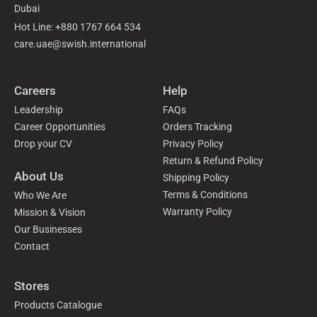
Dubai
Hot Line: +880 1767 664 534
care.uae@swish.international
Careers
Help
Leadership
FAQs
Career Opportunities
Orders Tracking
Drop your CV
Privacy Policy
Return & Refund Policy
About Us
Shipping Policy
Terms & Conditions
Who We Are
Warranty Policy
Mission & Vision
Our Businesses
Contact
Stores
Products Catalogue