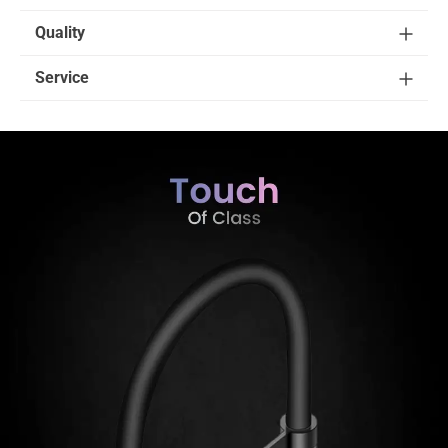
Quality
Service