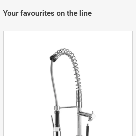
Your favourites on the line