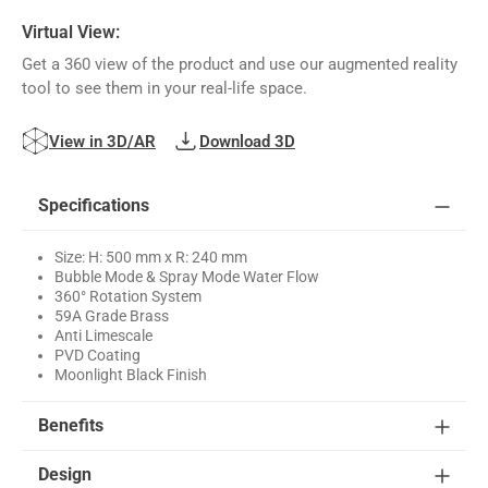
Virtual View:
Get a 360 view of the product and use our augmented reality
tool to see them in your real-life space.
View in 3D/AR
Download 3D
Specifications
Size: H: 500 mm x R: 240 mm
Bubble Mode & Spray Mode Water Flow
360° Rotation System
59A Grade Brass
Anti Limescale
PVD Coating
Moonlight Black Finish
Benefits
Design