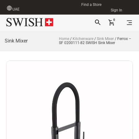
Find a Store
UAE
Sign In
0
Home
/
Kitchenware
/
Sink Mixer
/ Ferrox –
Sink Mixer
SF 0200111-82 SWISH Sink Mixer