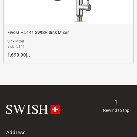
Fivora – 5141 SWISH Sink Mixer
Sink Mixer
SKU: 5141
1,690.00
د.إ
Rewind to top
Address