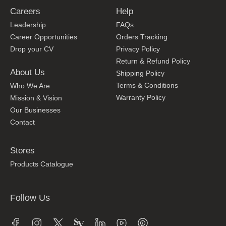
Careers
Help
Leadership
FAQs
Career Opportunities
Orders Tracking
Drop your CV
Privacy Policy
Return & Refund Policy
About Us
Shipping Policy
Terms & Conditions
Who We Are
Warranty Policy
Mission & Vision
Our Businesses
Contact
Stores
Products Catalogue
Follow Us