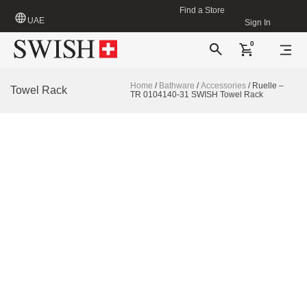
Find a Store
UAE
Sign In
0
Home
/
Bathware
/
Accessories
/ Ruelle –
Towel Rack
TR 0104140-31 SWISH Towel Rack