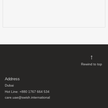
Rewind to top
Address
Dubai
Hot Line: +880 1767 664 534
care.uae@swish.international