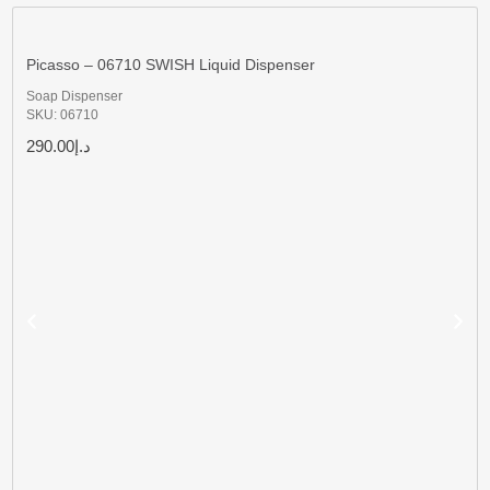
Picasso – 06710 SWISH Liquid Dispenser
Soap Dispenser
SKU: 06710
290.00
د.إ