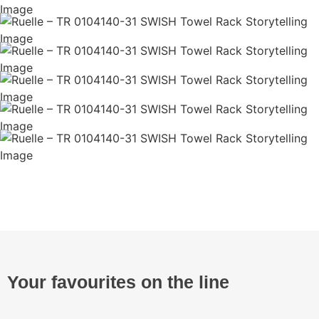
Your favourites on the line