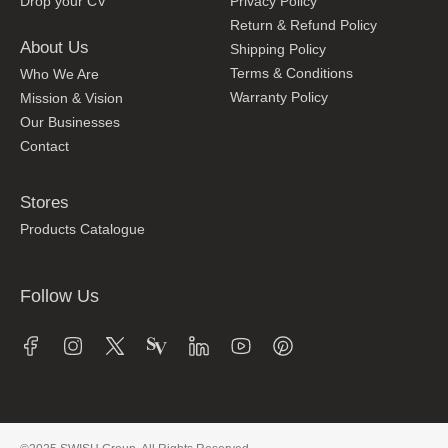
Drop your CV
Privacy Policy
Return & Refund Policy
About Us
Shipping Policy
Terms & Conditions
Who We Are
Warranty Policy
Mission & Vision
Our Businesses
Contact
Stores
Products Catalogue
Follow Us