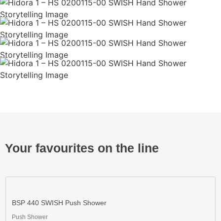
Your favourites on the line
BSP 440 SWISH Push Shower
Push Shower