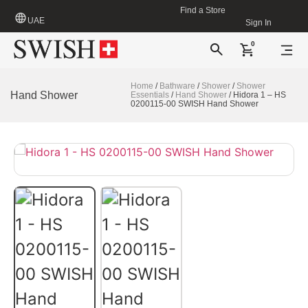
Find a Store
UAE
Sign In
0
Home
/
Bathware
/
Shower
/
Shower
Hand Shower
Essentials
/
Hand Shower
/ Hidora 1 – HS
0200115-00 SWISH Hand Shower