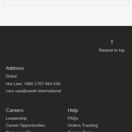
Rewind to top
Address
Dubai
Hot Line: +880 1767 664 534
care.uae@swish.international
Careers
Help
Leadership
FAQs
Career Opportunities
Orders Tracking