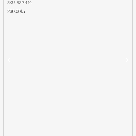
SKU: BSP-440
230.00
د.إ