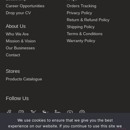
Career Opportunities
Orders Tracking
Drop your CV
Privacy Policy
Return & Refund Policy
About Us
Shipping Policy
Terms & Conditions
Who We Are
Warranty Policy
Mission & Vision
Our Businesses
Contact
Stores
Products Catalogue
Follow Us
We use cookies to ensure that we give you the best
experience on our website. If you continue to use this site we