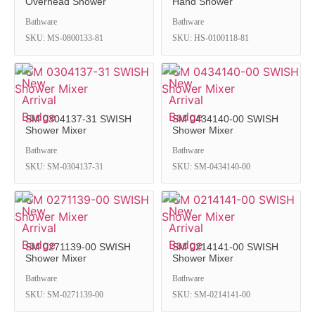
Overhead Shower
Hand Shower
Bathware
Bathware
SKU: MS-0800133-81
SKU: HS-0100118-81
SM 0304137-31 SWISH
SM 0434140-00 SWISH
Shower Mixer
Shower Mixer
Bathware
Bathware
SKU: SM-0304137-31
SKU: SM-0434140-00
SM 0271139-00 SWISH
SM 0214141-00 SWISH
Shower Mixer
Shower Mixer
Bathware
Bathware
SKU: SM-0271139-00
SKU: SM-0214141-00