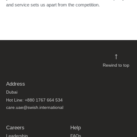
and service sets us apart from the competition.
Rewind to top
Address
Dubai
Hot Line: +880 1767 664 534
care.uae@swish.international
Careers
Help
Leadership
FAQs