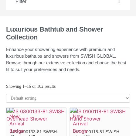
Filter
Luxurious Bathtub and Shower
Collection
Enhance your showering experience with premium and
luxurious bathtubs and showers from SWISH.GLOBAL.
Browse through our extensive collection and choose the best
fit to suit your preferences and needs.
Showing 1–16 of 102 results
MS 0800133-81 SWISH
HS 0100118-81 SWISH