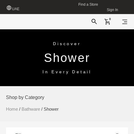
Find a Store
UAE
Sign In
0
Discover
Shower
In Every Detail
Shop by Category
Home
/
Bathware
/ Shower