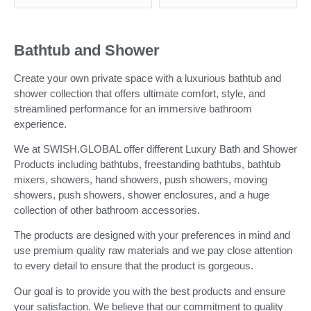
Bathtub and Shower
Create your own private space with a luxurious bathtub and
shower collection that offers ultimate comfort, style, and
streamlined performance for an immersive bathroom
experience.
We at SWISH.GLOBAL offer different Luxury Bath and Shower
Products including bathtubs, freestanding bathtubs, bathtub
mixers, showers, hand showers, push showers, moving
showers, push showers, shower enclosures, and a huge
collection of other bathroom accessories.
The products are designed with your preferences in mind and
use premium quality raw materials and we pay close attention
to every detail to ensure that the product is gorgeous.
Our goal is to provide you with the best products and ensure
your satisfaction. We believe that our commitment to quality