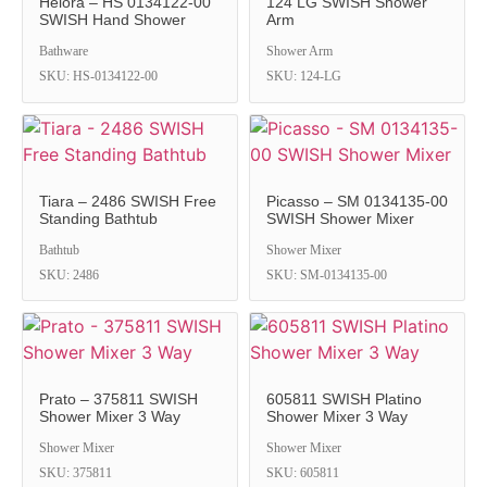
Helora – HS 0134122-00
124 LG SWISH Shower
SWISH Hand Shower
Arm
Bathware
Shower Arm
SKU: HS-0134122-00
SKU: 124-LG
Tiara – 2486 SWISH Free
Picasso – SM 0134135-00
Standing Bathtub
SWISH Shower Mixer
Bathtub
Shower Mixer
SKU: 2486
SKU: SM-0134135-00
Prato – 375811 SWISH
605811 SWISH Platino
Shower Mixer 3 Way
Shower Mixer 3 Way
Shower Mixer
Shower Mixer
SKU: 375811
SKU: 605811