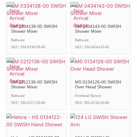
SM 0334138-00 SWISH
SM 0434143-00 SWISH
Shower Mixer
Shower Mixer
Bathware
Bathware
SKU: SM-0334138-00
SKU: SM-0434143-00
SM 0212136-00 SWISH
MS 0134126-00 SWISH
Shower Mixer
Over Head Shower
Bathware
Overhead Shower
SKU: SM-0212136-00
SKU: MS-0134126-00