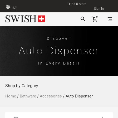
Find a Store
UAE
Sign In
0
Discover
Auto Dispenser
In Every Detail
Shop by Category
Home
/
Bathware
/
Accessories
/ Auto Dispenser