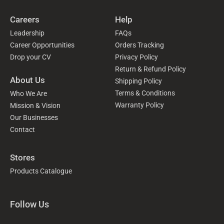
Careers
Help
Leadership
FAQs
Career Opportunities
Orders Tracking
Drop your CV
Privacy Policy
Return & Refund Policy
About Us
Shipping Policy
Terms & Conditions
Who We Are
Warranty Policy
Mission & Vision
Our Businesses
Contact
Stores
Products Catalogue
Follow Us