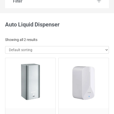
Filter
Auto Liquid Dispenser
Showing all 2 results