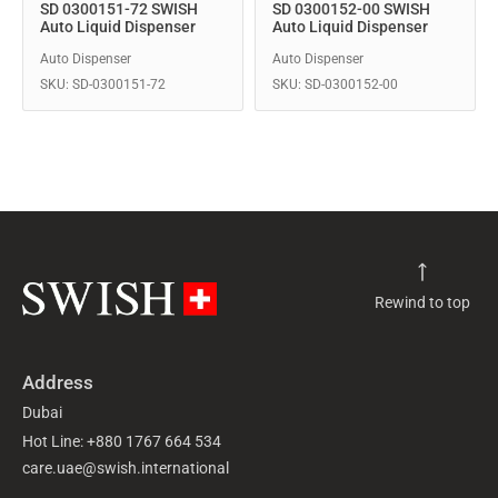
SD 0300151-72 SWISH
SD 0300152-00 SWISH
Auto Liquid Dispenser
Auto Liquid Dispenser
Auto Dispenser
Auto Dispenser
SKU: SD-0300151-72
SKU: SD-0300152-00
Rewind to top
Address
Dubai
Hot Line: +880 1767 664 534
care.uae@swish.international