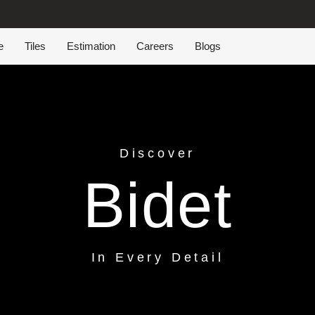
e
Tiles
Estimation
Careers
Blogs
Discover
Bidet
In Every Detail