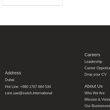
Careers
Leadership
Career Opportun
Address
Drop your CV
Dubai
About Us
Hot Line: +880 1767 664 534
care.uae@swish.international
Who We Are
Mission & Visio
Our Businesse