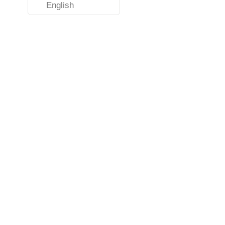
English