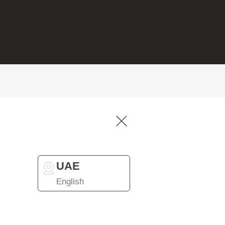
UAE
English