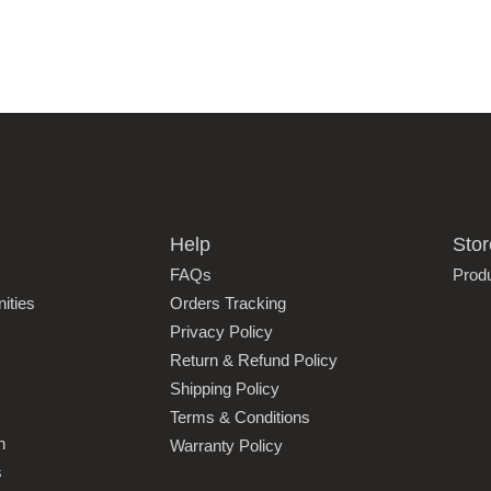
Help
Stor
FAQs
Prod
ities
Orders Tracking
Privacy Policy
Return & Refund Policy
Shipping Policy
Terms & Conditions
n
Warranty Policy
s