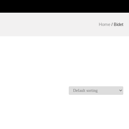
Home
/ Bidet