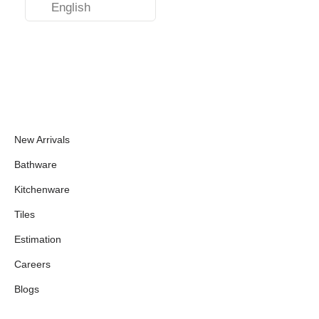
English
New Arrivals
Bathware
Kitchenware
Tiles
Estimation
Careers
Blogs