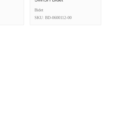
Bidet
SKU: BD-0600112-00