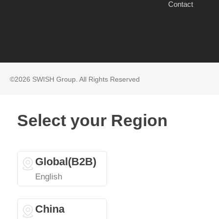
Contact
©2026 SWISH Group. All Rights Reserved
Select your Region
Global(B2B)
English
China