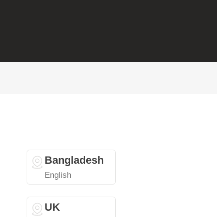
Bangladesh
English
UK