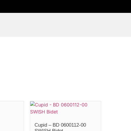
Cupid – BD 0600112-00
SWISH Bidet