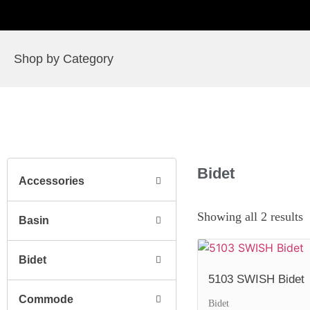
Shop by Category
Bidet
Accessories
Showing all 2 results
Basin
Bidet
5103 SWISH Bidet
Commode
Bidet