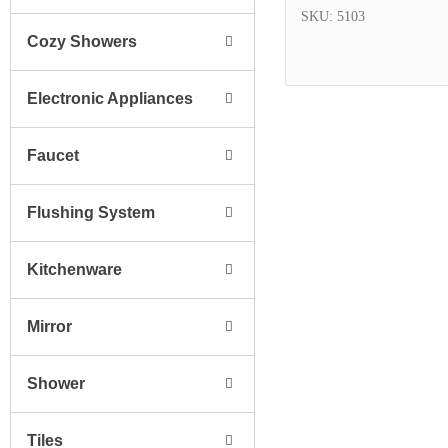
SKU: 5103
Cozy Showers
Electronic Appliances
Faucet
Flushing System
Kitchenware
Mirror
Shower
Tiles