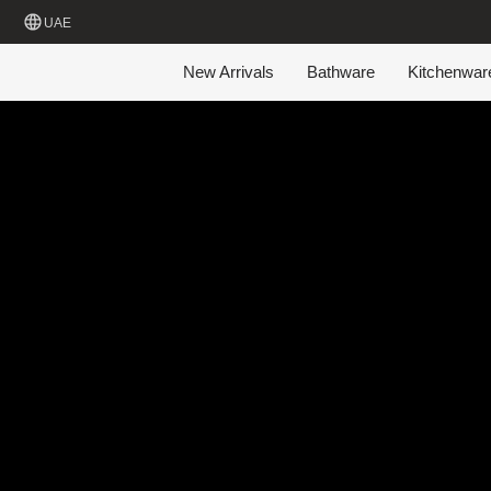
UAE
New Arrivals
Bathware
Kitchenwar