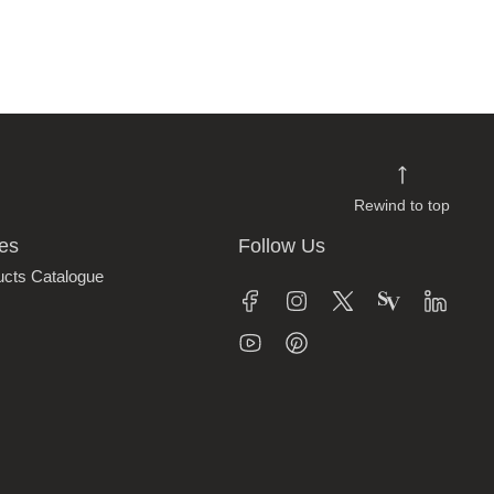
Rewind to top
es
Follow Us
ucts Catalogue