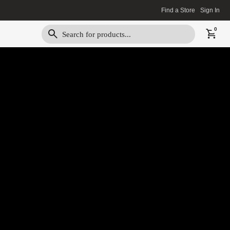
Find a Store
Sign In
0