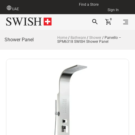
Find a Store
UAE
Sign In
0
Home
/
Bathware
/
Shower
/ Parvello –
Shower Panel
SPM6318 SWISH Shower Panel