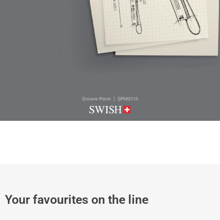
Your favourites on the line