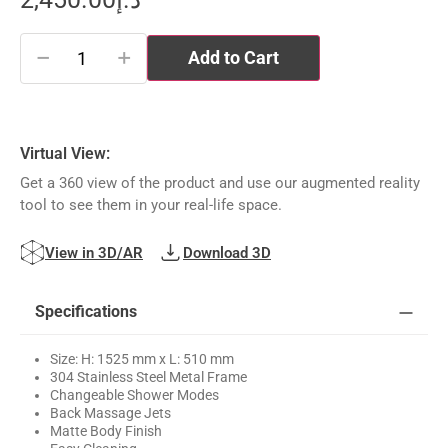
−
+
Add to Cart
Virtual View:
Get a 360 view of the product and use our augmented reality
tool to see them in your real-life space.
View in 3D/AR
Download 3D
Specifications
Size: H: 1525 mm x L: 510 mm
304 Stainless Steel Metal Frame
Changeable Shower Modes
Back Massage Jets
Matte Body Finish