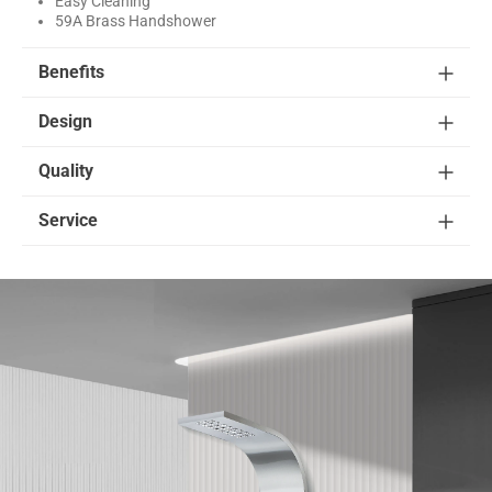
Easy Cleaning
59A Brass Handshower
Benefits
Design
Quality
Service