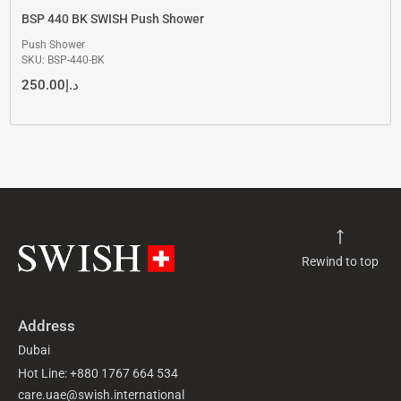
BSP 440 BK SWISH Push Shower
Push Shower
SKU: BSP-440-BK
250.00
د.إ
Rewind to top
Address
Dubai
Hot Line: +880 1767 664 534
care.uae@swish.international