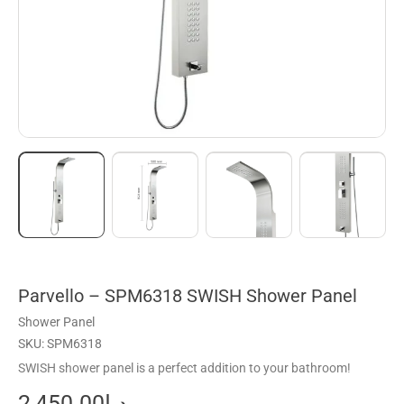
Parvello – SPM6318 SWISH Shower Panel
Shower Panel
SKU: SPM6318
SWISH shower panel is a perfect addition to your bathroom!
2,450.00
د.إ