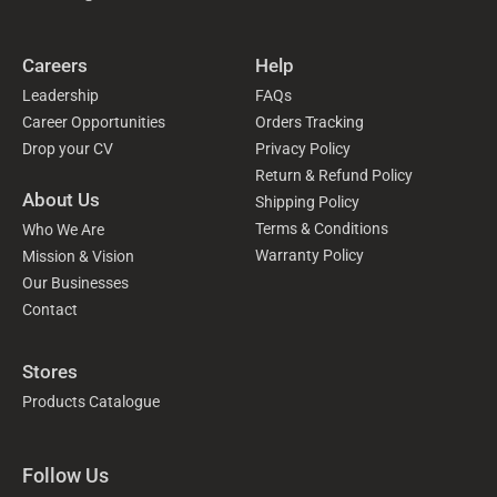
Careers
Help
Leadership
FAQs
Career Opportunities
Orders Tracking
Drop your CV
Privacy Policy
Return & Refund Policy
About Us
Shipping Policy
Terms & Conditions
Who We Are
Warranty Policy
Mission & Vision
Our Businesses
Contact
Stores
Products Catalogue
Follow Us