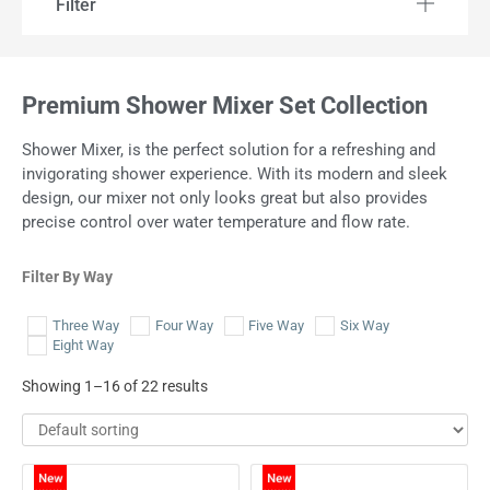
Filter
Premium Shower Mixer Set Collection
Shower Mixer, is the perfect solution for a refreshing and
invigorating shower experience. With its modern and sleek
design, our mixer not only looks great but also provides
precise control over water temperature and flow rate.
Filter By Way
Three Way
Four Way
Five Way
Six Way
Eight Way
Showing 1–16 of 22 results