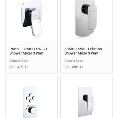
Prato – 375811 SWISH
605811 SWISH Platino
Shower Mixer 3 Way
Shower Mixer 3 Way
Shower Mixer
Shower Mixer
SKU: 375811
SKU: 605811