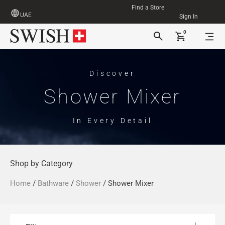
Find a Store
UAE
Sign In
0
Discover
Shower Mixer
In Every Detail
Shop by Category
Home
/
Bathware
/
Shower
/ Shower Mixer