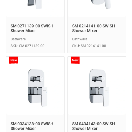
SM 0271139-00 SWISH
SM 0214141-00 SWISH
Shower Mixer
Shower Mixer
Bathware
Bathware
SKU: SM-0271139-00
SKU: SM-0214141-00
SM 0334138-00 SWISH
SM 0434143-00 SWISH
Shower Mixer
Shower Mixer