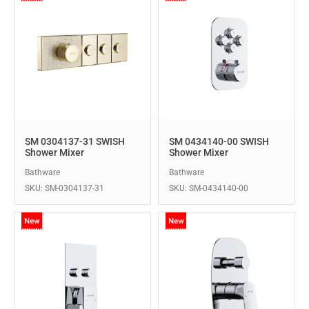
SM 0304137-31 SWISH
SM 0434140-00 SWISH
Shower Mixer
Shower Mixer
Bathware
Bathware
SKU: SM-0304137-31
SKU: SM-0434140-00