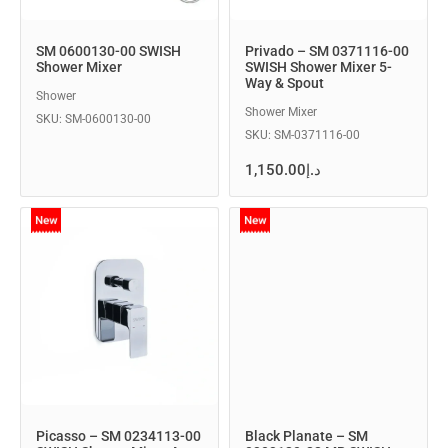
SM 0600130-00 SWISH
Privado – SM 0371116-00
Shower Mixer
SWISH Shower Mixer 5-
Way & Spout
Shower
Shower Mixer
SKU: SM-0600130-00
SKU: SM-0371116-00
1,150.00
د.إ
Picasso – SM 0234113-00
Black Planate – SM