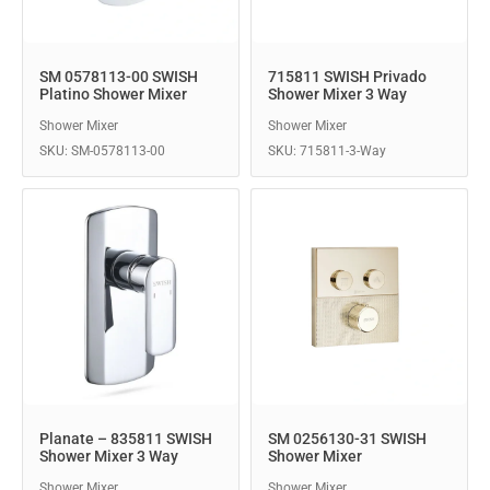
SM 0578113-00 SWISH
715811 SWISH Privado
Platino Shower Mixer
Shower Mixer 3 Way
Shower Mixer
Shower Mixer
SKU: SM-0578113-00
SKU: 715811-3-Way
Planate – 835811 SWISH
SM 0256130-31 SWISH
Shower Mixer 3 Way
Shower Mixer
Shower Mixer
Shower Mixer