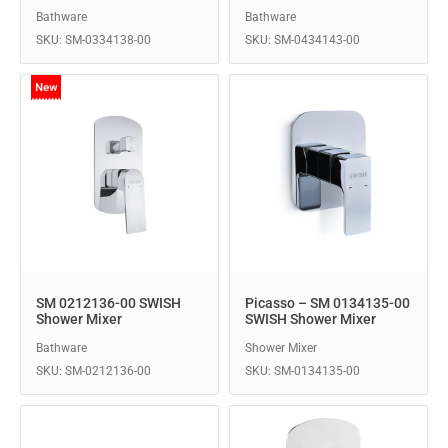
Bathware
Bathware
SKU: SM-0334138-00
SKU: SM-0434143-00
SM 0212136-00 SWISH
Picasso – SM 0134135-00
Shower Mixer
SWISH Shower Mixer
Bathware
Shower Mixer
SKU: SM-0212136-00
SKU: SM-0134135-00