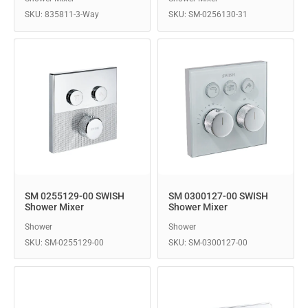
SKU: 835811-3-Way
SKU: SM-0256130-31
SM 0255129-00 SWISH
SM 0300127-00 SWISH
Shower Mixer
Shower Mixer
Shower
Shower
SKU: SM-0255129-00
SKU: SM-0300127-00