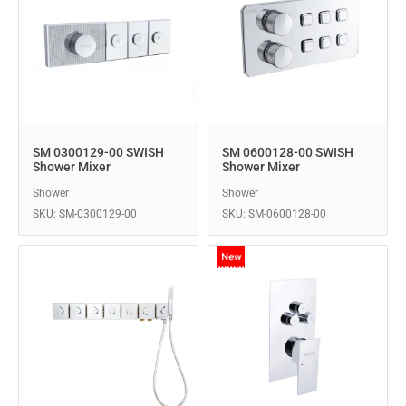
SM 0300129-00 SWISH
SM 0600128-00 SWISH
Shower Mixer
Shower Mixer
Shower
Shower
SKU: SM-0300129-00
SKU: SM-0600128-00