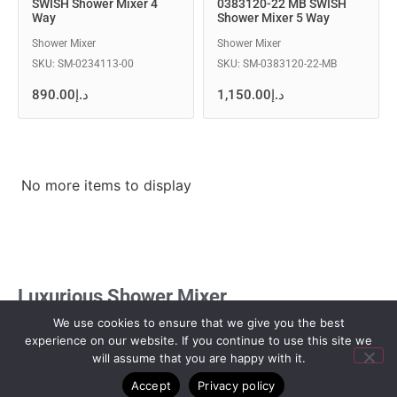
SWISH Shower Mixer 4
0383120-22 MB SWISH
Way
Shower Mixer 5 Way
Shower Mixer
Shower Mixer
SKU: SM-0234113-00
SKU: SM-0383120-22-MB
890.00
د.إ
1,150.00
د.إ
No more items to display
Luxurious Shower Mixer
We use cookies to ensure that we give you the best
Our Shower Mixer is crafted from high-quality materials,
experience on our website. If you continue to use this site we
ensuring longevity, so you can enjoy years of reliable use.
will assume that you are happy with it.
One of the standout features of our Shower Mixer is its
Accept
Privacy policy